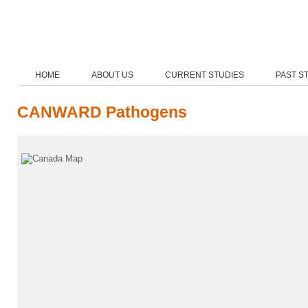
HOME
ABOUT US
CURRENT STUDIES
PAST S
CANWARD Pathogens