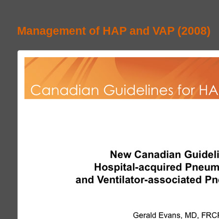
Management of HAP and VAP (2008)